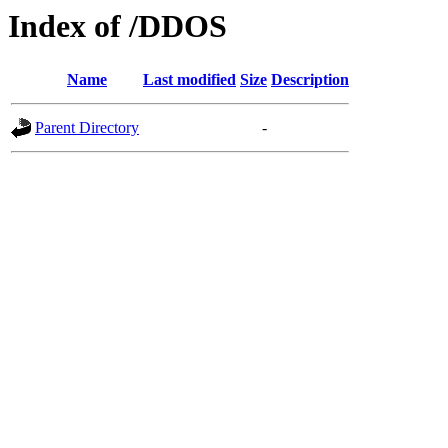
Index of /DDOS
Name
Last modified
Size
Description
Parent Directory
-